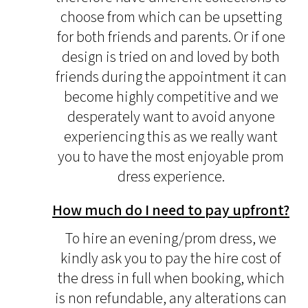
choose from which can be upsetting
for both friends and parents. Or if one
design is tried on and loved by both
friends during the appointment it can
become highly competitive and we
desperately want to avoid anyone
experiencing this as we really want
you to have the most enjoyable prom
dress experience.
How much do I need to pay upfront?
To hire an evening/prom dress, we
kindly ask you to pay the hire cost of
the dress in full when booking, which
is non refundable, any alterations can