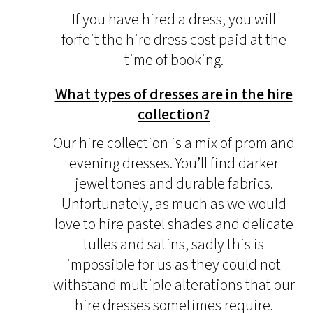
If you have hired a dress, you will
forfeit the hire dress cost paid at the
time of booking.
What types of dresses are in the hire
collection?
Our hire collection is a mix of prom and
evening dresses. You’ll find darker
jewel tones and durable fabrics.
Unfortunately, as much as we would
love to hire pastel shades and delicate
tulles and satins, sadly this is
impossible for us as they could not
withstand multiple alterations that our
hire dresses sometimes require.