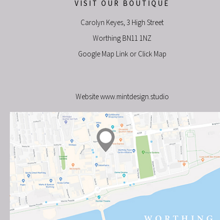
VISIT OUR BOUTIQUE
Carolyn Keyes, 3 High Street
Worthing BN11 1NZ
Google Map Link or Click Map
Website www.mintdesign.studio