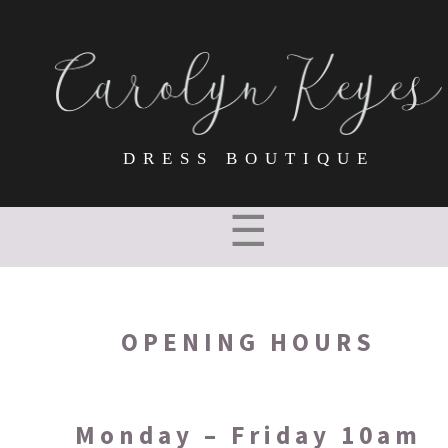
DRESS BOUTIQUE
☰
OPENING HOURS
Monday – Friday 10am