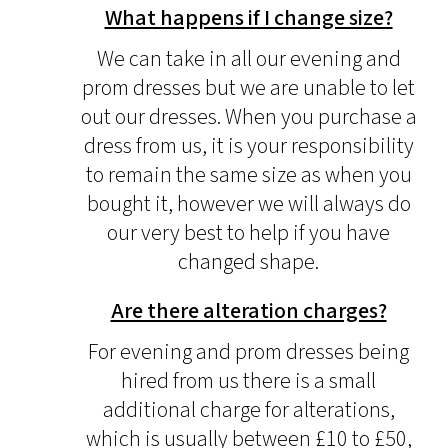
What happens if I change size?
We can take in all our evening and
prom dresses but we are unable to let
out our dresses. When you purchase a
dress from us, it is your responsibility
to remain the same size as when you
bought it, however we will always do
our very best to help if you have
changed shape.
Are there alteration charges?
For evening and prom dresses being
hired from us there is a small
additional charge for alterations,
which is usually between £10 to £50,