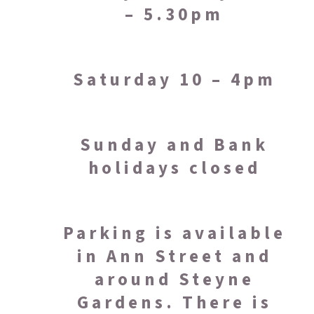
– 5.30pm
Saturday 10 – 4pm
Sunday and Bank
holidays closed
Parking is available
in Ann Street and
around Steyne
Gardens. There is