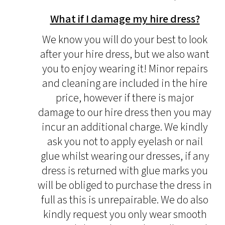
What if I damage my hire dress?
We know you will do your best to look
after your hire dress, but we also want
you to enjoy wearing it! Minor repairs
and cleaning are included in the hire
price, however if there is major
damage to our hire dress then you may
incur an additional charge. We kindly
ask you not to apply eyelash or nail
glue whilst wearing our dresses, if any
dress is returned with glue marks you
will be obliged to purchase the dress in
full as this is unrepairable. We do also
kindly request you only wear smooth