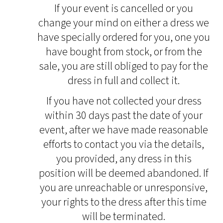
If your event is cancelled or you
change your mind on either a dress we
have specially ordered for you, one you
have bought from stock, or from the
sale, you are still obliged to pay for the
dress in full and collect it.
If you have not collected your dress
within 30 days past the date of your
event, after we have made reasonable
efforts to contact you via the details,
you provided, any dress in this
position will be deemed abandoned. If
you are unreachable or unresponsive,
your rights to the dress after this time
will be terminated.