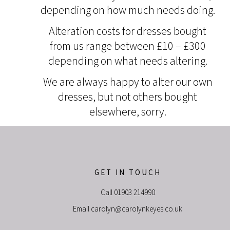
depending on how much needs doing.
Alteration costs for dresses bought
from us range between £10 – £300
depending on what needs altering.
We are always happy to alter our own
dresses, but not others bought
elsewhere, sorry.
GET IN TOUCH
Call
01903 214990
Email
carolyn@carolynkeyes.co.uk