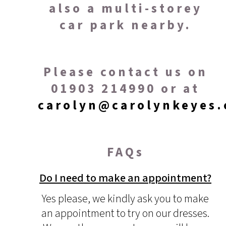
also a multi-storey
car park nearby.
Please contact us on
01903 214990 or at
carolyn@carolynkeyes.
FAQs
Do I need to make an appointment?
Yes please, we kindly ask you to make
an appointment to try on our dresses.