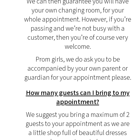
We can then guarantee you will have
your own changing room, for your
whole appointment. However, if you’re
passing and we’re not busy with a
customer, then you’re of course very
welcome.
Prom girls, we do ask you to be
accompanied by your own parent or
guardian for your appointment please.
How many guests can I bring to my
appointment?
We suggest you bring a maximum of 2
guests to your appointment as we are
a little shop full of beautiful dresses