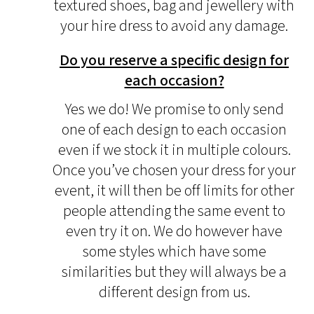
textured shoes, bag and jewellery with
your hire dress to avoid any damage.
Do you reserve a specific design for
each occasion?
Yes we do! We promise to only send
one of each design to each occasion
even if we stock it in multiple colours.
Once you’ve chosen your dress for your
event, it will then be off limits for other
people attending the same event to
even try it on. We do however have
some styles which have some
similarities but they will always be a
different design from us.