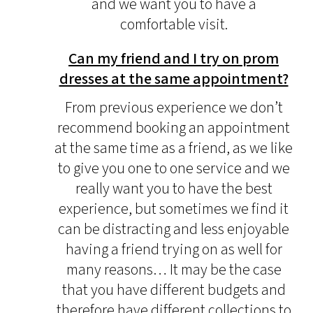
and we want you to have a
comfortable visit.
Can my friend and I try on prom
dresses at the same appointment?
From previous experience we don’t
recommend booking an appointment
at the same time as a friend, as we like
to give you one to one service and we
really want you to have the best
experience, but sometimes we find it
can be distracting and less enjoyable
having a friend trying on as well for
many reasons… It may be the case
that you have different budgets and
therefore have different collections to