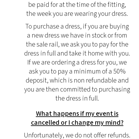
be paid for at the time of the fitting,
the week you are wearing your dress.
To purchase a dress, if you are buying
a new dress we have in stock or from
the sale rail, we ask you to pay for the
dress in full and take it home with you.
If we are ordering a dress for you, we
ask you to pay a minimum of a 50%
deposit, which is non refundable and
you are then committed to purchasing
the dress in full.
What happens if my event is
cancelled or I change my mind?
Unfortunately, we do not offer refunds.